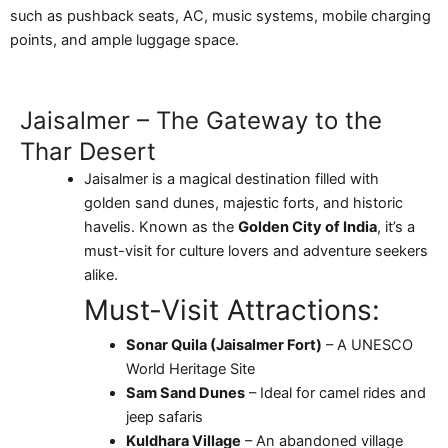
such as pushback seats, AC, music systems, mobile charging
points, and ample luggage space.
Jaisalmer – The Gateway to the
Thar Desert
Jaisalmer is a magical destination filled with
golden sand dunes, majestic forts, and historic
havelis. Known as the
Golden City of India
, it’s a
must-visit for culture lovers and adventure seekers
alike.
Must-Visit Attractions:
Sonar Quila (Jaisalmer Fort)
– A UNESCO
World Heritage Site
Sam Sand Dunes
– Ideal for camel rides and
jeep safaris
Kuldhara Village
– An abandoned village