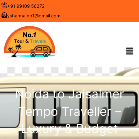
Skip
+91 99109 56272
to
ysharma.no1@gmail.com
content
Men
Noida to Jaisalmer
Tempo Traveller –
Luxury & Budget