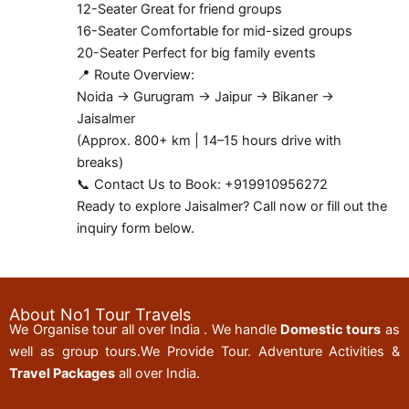
12-Seater Great for friend groups
16-Seater Comfortable for mid-sized groups
20-Seater Perfect for big family events
📍 Route Overview:
Noida → Gurugram → Jaipur → Bikaner →
Jaisalmer
(Approx. 800+ km | 14–15 hours drive with
breaks)
📞 Contact Us to Book: +919910956272
Ready to explore Jaisalmer? Call now or fill out the
inquiry form below.
About No1 Tour Travels
We Organise tour all over India . We handle
Domestic tours
as
well as group tours.We Provide Tour. Adventure Activities &
Travel Packages
all over India.