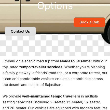
Options
Book a Cab
Contact Us
Embark on a scenic road trip from
Noida to Jaisalmer
with our
top-rated
tempo traveller services
. Whether you’re planning
a family getaway, a friends’ road trip, or a corporate retreat, our
clean and comfortable vehicles ensure a smooth ride across
the desert landscapes of Rajasthan.
We provide
well-maintained tempo travellers
in multiple
seating capacities, including 9-seater, 12-seater, 16-seater,
and 20-seater. Our vehicles are equipped with modern features