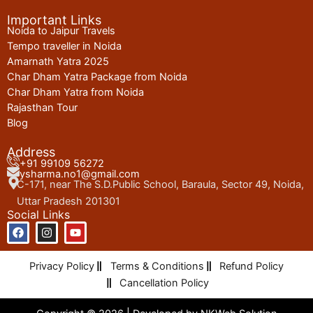
Important Links
Noida to Jaipur Travels
Tempo traveller in Noida
Amarnath Yatra 2025
Char Dham Yatra Package from Noida
Char Dham Yatra from Noida
Rajasthan Tour
Blog
Address
+91 99109 56272
ysharma.no1@gmail.com
C-171, near The S.D.Public School, Baraula, Sector 49, Noida,
Uttar Pradesh 201301
Social Links
F
I
Y
a
n
o
c
s
u
e
t
t
Privacy Policy
Terms & Conditions
Refund Policy
b
a
u
o
g
b
Cancellation Policy
o
r
e
k
a