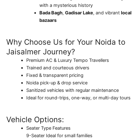
with a mysterious history
Bada Bagh
,
Gadisar Lake
, and vibrant
local
bazaars
Why Choose Us for Your Noida to
Jaisalmer Journey?
Premium AC & Luxury Tempo Travellers
Trained and courteous drivers
Fixed & transparent pricing
Noida pick-up & drop service
Sanitized vehicles with regular maintenance
Ideal for round-trips, one-way, or multi-day tours
Vehicle Options:
Seater Type Features
9-Seater Ideal for small families