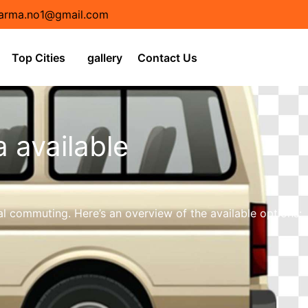
arma.no1@gmail.com
Top Cities
gallery
Contact Us
a available
l commuting. Here’s an overview of the available options: