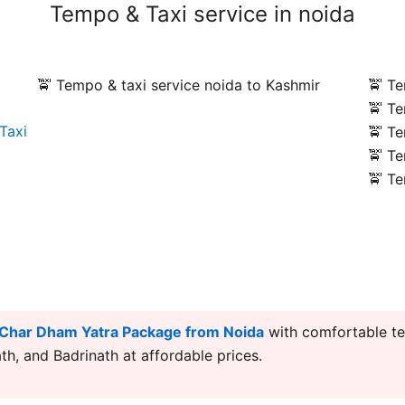
Tempo & Taxi service in noida
🚖 Tempo & taxi service noida to Kashmir
🚖 Te
🚖 Te
Taxi
🚖 Te
🚖 Te
🚖 Te
Char Dham Yatra Package from Noida
with comfortable te
h, and Badrinath at affordable prices.