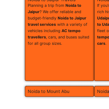
Planning a trip from
Noida to
If you
Jaipur
? We offer reliable and
rich h
budget-friendly
Noida to Jaipur
Udaip
travel services
with a variety of
to Uda
vehicles including
AC tempo
fleet 
travellers
, cars, and buses suited
tempo 
for all group sizes.
cars
.
Noida to Mount Abu
Noida