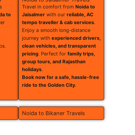
s
Travel in comfort from
Noida to
da to
Jaisalmer
with our
reliable, AC
er
tempo traveller & cab services
.
Enjoy a smooth long-distance
journey with
experienced drivers,
ps.
clean vehicles, and transparent
pricing
. Perfect for
family trips,
group tours, and Rajasthan
holidays
.
Book now for a safe, hassle-free
ride to the Golden City.
Noida to Bikaner Travels