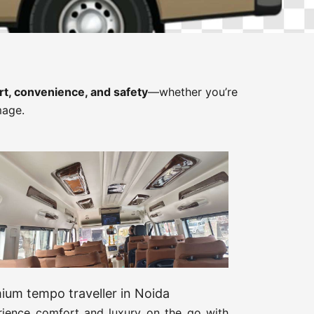
t, convenience, and safety
—whether you’re
mage.
ium tempo traveller in Noida
rience comfort and luxury on the go with