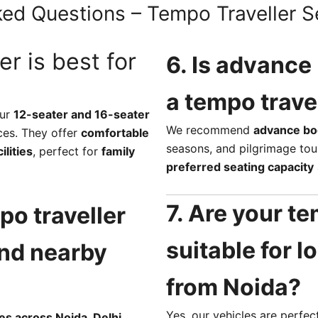
ed Questions – Tempo Traveller S
er is best for
6. Is advance
a tempo trave
our
12-seater and 16-seater
We recommend
advance bo
ces. They offer
comfortable
seasons, and pilgrimage tou
lities
, perfect for
family
preferred seating capacity
7. Are your te
po traveller
suitable for 
and nearby
from Noida?
Yes, our vehicles are perfec
es across Noida, Delhi,