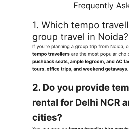
Frequently Ask
1. Which tempo travell
group travel in Noida?
If you’re planning a group trip from Noida, 
tempo travellers
are the most popular choi
pushback seats, ample legroom, and AC faci
tours, office trips, and weekend getaways
.
2. Do you provide tem
rental for Delhi NCR 
cities?
Yes, we provide
tempo traveller hire servic