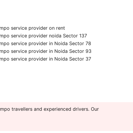
mpo service provider on rent
mpo service provider noida Sector 137
mpo service provider in Noida Sector 78
mpo service provider in Noida Sector 93
mpo service provider in Noida Sector 37
mpo travellers and experienced drivers. Our