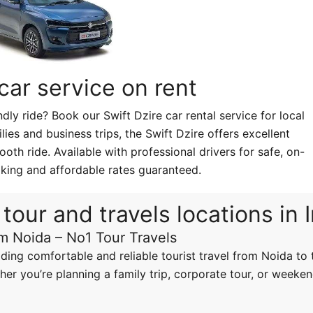
 car service on rent
ly ride? Book our Swift Dzire car rental service for local
ilies and business trips, the Swift Dzire offers excellent
oth ride. Available with professional drivers for safe, on-
king and affordable rates guaranteed.
tour and travels locations in 
om Noida – No1 Tour Travels
iding comfortable and reliable tourist travel from Noida to t
er you’re planning a family trip, corporate tour, or weeken