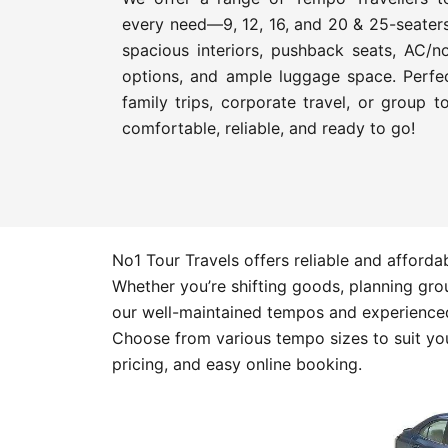
every need—9, 12, 16, and 20 & 25-seater
spacious interiors, pushback seats, AC/n
options, and ample luggage space. Perfec
family trips, corporate travel, or group 
comfortable, reliable, and ready to go!
No1 Tour Travels offers reliable and afford
Whether you’re shifting goods, planning group
our well-maintained tempos and experienced
Choose from various tempo sizes to suit you
pricing, and easy online booking.