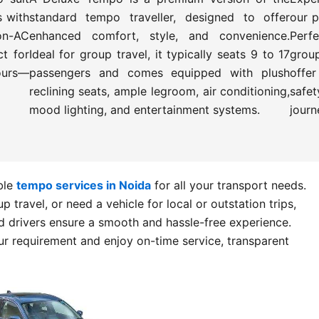
s with
standard tempo traveller, designed to offer
our p
on-AC
enhanced comfort, style, and convenience.
Perfe
t for
Ideal for group travel, it typically seats 9 to 17
grou
tours—
passengers and comes equipped with plush
offe
reclining seats, ample legroom, air conditioning,
safet
mood lighting, and entertainment systems.
journ
able
tempo services in Noida
for all your transport needs.
 travel, or need a vehicle for local or outstation trips,
 drivers ensure a smooth and hassle-free experience.
r requirement and enjoy on-time service, transparent