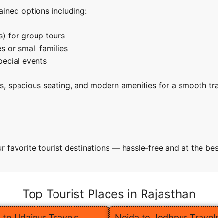
ined options including:
s) for group tours
s or small families
pecial events
rs, spacious seating, and modern amenities for a smooth tr
 favorite tourist destinations — hassle-free and at the bes
Top Tourist Places in Rajasthan
 to Udaipur Travels
Noida to Jodhpur Travel