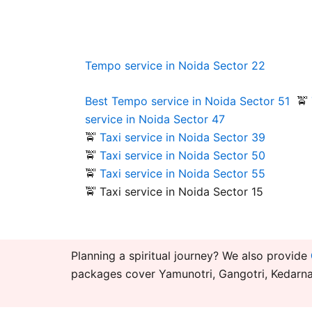
Tempo service in Noida Sector 22
Best Tempo
service in Noida Sector 51
🚖
service in Noida Sector 47
🚖
Taxi service in Noida Sector 39
🚖
Taxi service in Noida Sector 50
🚖
Taxi service in Noida Sector 55
🚖 Taxi service in Noida Sector 15
Planning a spiritual journey? We also provide
packages cover Yamunotri, Gangotri, Kedarnat