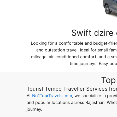
Swift dzire
Looking for a comfortable and budget-friend
and outstation travel. Ideal for small fam
mileage, air-conditioned comfort, and a smo
time journeys. Easy boo
Top 
Tourist Tempo Traveller Services fr
At
No1TourTravels.com
, we specialize in prov
and popular locations across Rajasthan. Wheth
journey.