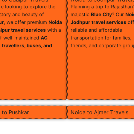
’re looking to explore the
Planning a trip to Rajasthan’
istory and beauty of
majestic
Blue City
? Our
Noi
ur
, we offer premium
Noida
Jodhpur travel services
off
ipur travel services
with a
reliable and affordable
of well-maintained
AC
transportation for families,
travellers, buses, and
friends, and corporate grou
 to Pushkar
Noida to Ajmer Travels