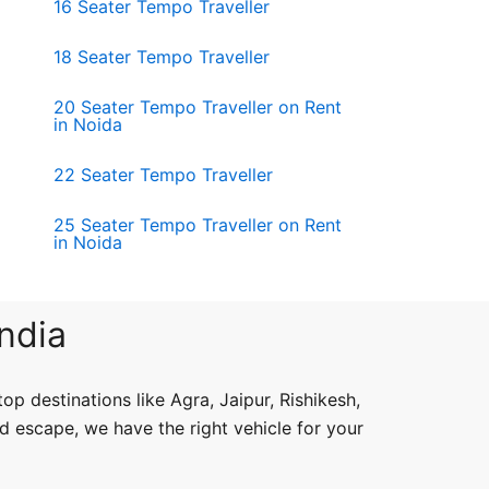
16 Seater Tempo Traveller
18 Seater Tempo Traveller
20 Seater Tempo Traveller on Rent
in Noida
22 Seater Tempo Traveller
25 Seater Tempo Traveller on Rent
in Noida
India
op destinations like Agra, Jaipur, Rishikesh,
d escape, we have the right vehicle for your