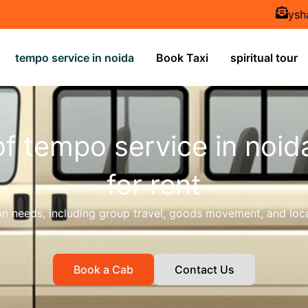
ysh
tempo service in noida
Book Taxi
spiritual tour
of tempo service in noid
for rent
ion needs, including group travel, goods movement, and loca
Book a Cab
Contact Us