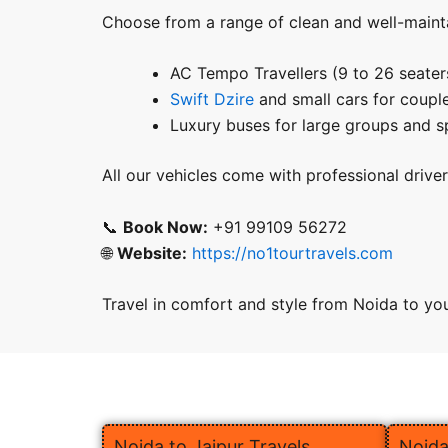
Choose from a range of clean and well-mainta
AC Tempo Travellers (9 to 26 seater
Swift Dzire
and small cars for couple
Luxury buses for large groups and s
All our vehicles come with professional drive
📞
Book Now:
+91 99109 56272
🌐
Website:
https://no1tourtravels.com
Travel in comfort and style from Noida to your
Noida to Jaipur Travels
Noida