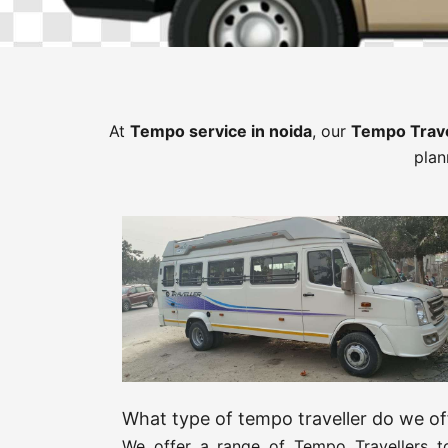
At
Tempo service in noida
, our
Tempo Trav
plan
What type of tempo traveller do we of
We offer a range of Tempo Travellers to