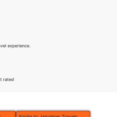
avel experience.
t rates!
s
Noida to Jaisalmer Travels