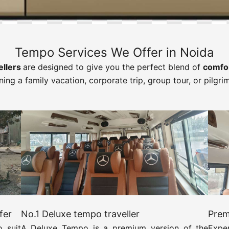
Tempo Services We Offer in Noida
ellers
are designed to give you the perfect blend of
comfor
ning a family vacation, corporate trip, group tour, or pilgri
fer
No.1 Deluxe tempo traveller
Prem
 suit
A Deluxe Tempo is a premium version of the
Expe