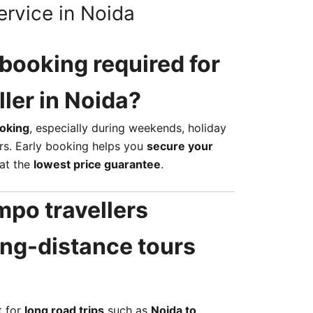
ervice in Noida
 booking required for
ller in Noida?
oking
, especially during weekends, holiday
rs. Early booking helps you
secure your
at the
lowest price guarantee
.
mpo travellers
long-distance tours
t for
long road trips
such as
Noida to