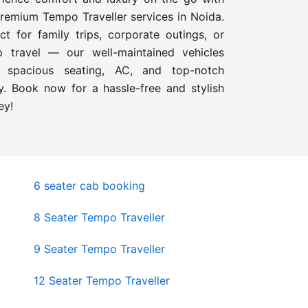
remium Tempo Traveller services in Noida.
ct for family trips, corporate outings, or
p travel — our well-maintained vehicles
r spacious seating, AC, and top-notch
y. Book now for a hassle-free and stylish
ey!
6 seater cab booking
8 Seater Tempo Traveller
9 Seater Tempo Traveller
12 Seater Tempo Traveller