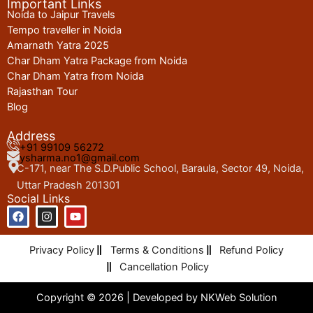
Important Links
Noida to Jaipur Travels
Tempo traveller in Noida
Amarnath Yatra 2025
Char Dham Yatra Package from Noida
Char Dham Yatra from Noida
Rajasthan Tour
Blog
Address
+91 99109 56272
ysharma.no1@gmail.com
C-171, near The S.D.Public School, Baraula, Sector 49, Noida,
Uttar Pradesh 201301
Social Links
F
I
Y
a
n
o
c
s
u
e
t
t
Privacy Policy
Terms & Conditions
Refund Policy
b
a
u
o
g
b
Cancellation Policy
o
r
e
k
a
Copyright © 2026 | Developed by
NKWeb Solution
m