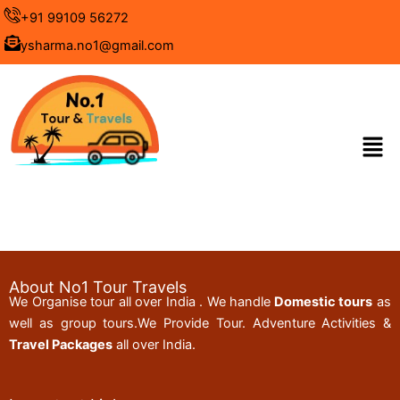
Skip
+91 99109 56272
to
ysharma.no1@gmail.com
content
Men
About No1 Tour Travels
We Organise tour all over India . We handle
Domestic tours
as
well as group tours.We Provide Tour. Adventure Activities &
Travel Packages
all over India.