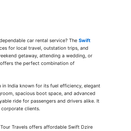
 dependable car rental service? The
Swift
es for local travel, outstation trips, and
weekend getaway, attending a wedding, or
 offers the perfect combination of
in India known for its fuel efficiency, elegant
groom, spacious boot space, and advanced
yable ride for passengers and drivers alike. It
d corporate clients.
 Tour Travels offers affordable Swift Dzire