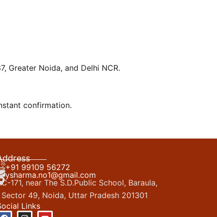
137, Greater Noida, and Delhi NCR.
nstant confirmation.
Address
+91 99109 56272
ysharma.no1@gmail.com
C-171, near The S.D.Public School, Baraula,
Sector 49, Noida, Uttar Pradesh 201301
Social Links
F
I
Y