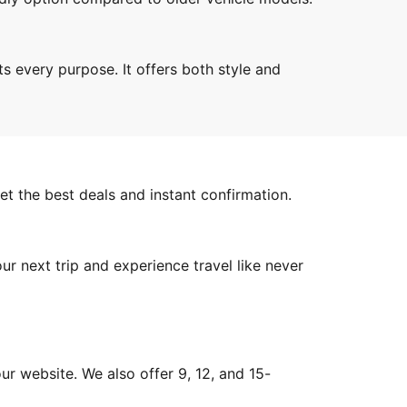
ts every purpose. It offers both style and
et the best deals and instant confirmation.
ur next trip and experience travel like never
ur website. We also offer 9, 12, and 15-