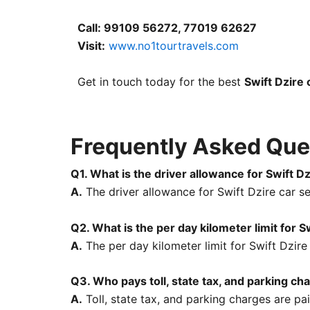
Call: 99109 56272, 77019 62627
Visit:
www.no1tourtravels.com
Get in touch today for the best
Swift Dzire 
Frequently Asked Ques
Q1. What is the driver allowance for Swift Dz
A.
The driver allowance for Swift Dzire car se
Q2. What is the per day kilometer limit for S
A.
The per day kilometer limit for Swift Dzire
Q3. Who pays toll, state tax, and parking ch
A.
Toll, state tax, and parking charges are pa