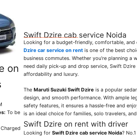
Swift Dzire cab service Noida
Looking for a budget-friendly, comfortable, and
Dzire car service on rent
is one of the best choic
business commutes. Whether you’re planning a 
ce on
need daily pick-up and drop service, Swift Dzire
affordability and luxury.
s
The
Maruti Suzuki Swift Dzire
is a popular sedan 
design, and smooth performance. With ample le
M
safety features, it ensures a hassle-free and enjo
es:
To be
is an ideal choice for families, solo travelers, an
Swift Dzire on rent with driver
Charged
Looking for
Swift Dzire cab service Noida
? No.1