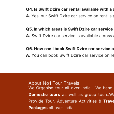
Q4. Is Swift Dzire car rental available with a 
A.
Yes, our Swift Dzire car service on rent is a
Q5. In which areas is Swift Dzire car service
A.
Swift Dzire car service is available across
Q6. How can I book Swift Dzire car service 
A.
You can book Swift Dzire car service on ren
About No1 Tour Travels
We Organise tour all over India . We handl
Domestic tours
as well as group tours.W
Provide Tour. Adventure Activities &
Trave
Packages
all over India.