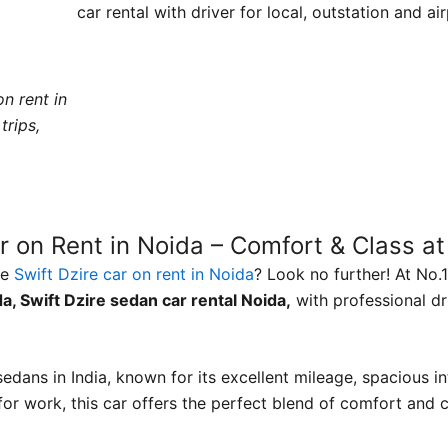
car rental with driver for local, outstation and ai
n rent in
trips,
r on Rent in Noida – Comfort & Class at
le
Swift Dzire car on rent in Noida
? Look no further! At No.
da, Swift Dzire sedan car rental Noida,
with professional dri
edans in India, known for its excellent mileage, spacious i
 for work, this car offers the perfect blend of comfort and 