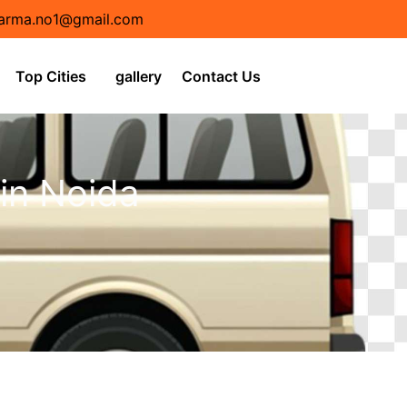
arma.no1@gmail.com
Top Cities
gallery
Contact Us
 in Noida