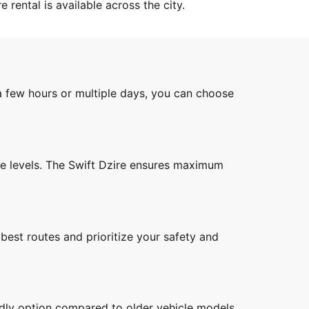
 rental is available across the city.
a few hours or multiple days, you can choose
ise levels. The Swift Dzire ensures maximum
best routes and prioritize your safety and
endly option compared to older vehicle models.