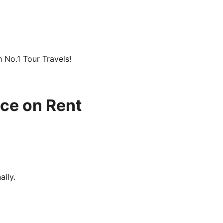
h No.1 Tour Travels!
ice on Rent
ally.