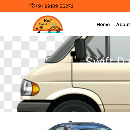
Skip
+91 99109 56272
to
content
Home
About
Swift Dz