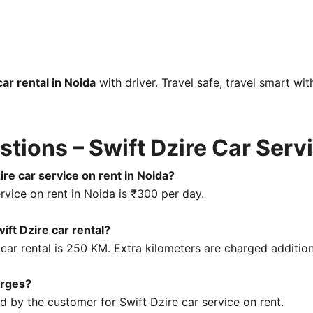
car rental in Noida
with driver. Travel safe, travel smart wit
tions – Swift Dzire Car Serv
ire car service on rent in Noida?
rvice on rent in Noida is ₹300 per day.
wift Dzire car rental?
 car rental is 250 KM. Extra kilometers are charged addition
arges?
id by the customer for Swift Dzire car service on rent.