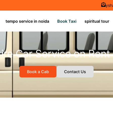
ysh
tempo service in noida
Book Taxi
spiritual tour
ire Car Service on Rent
Book a Cab
Contact Us