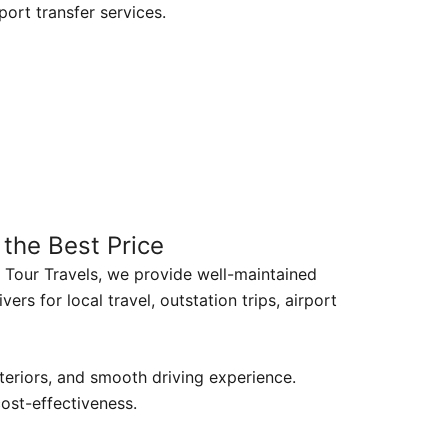
rport transfer services.
 the Best Price
1 Tour Travels, we provide well-maintained
vers for local travel, outstation trips, airport
nteriors, and smooth driving experience.
cost-effectiveness.