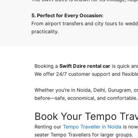
5. Perfect for Every Occasion:
From airport transfers and city tours to weddi
practicality.
Booking a
Swift Dzire rental car
is quick an
We offer 24/7 customer support and flexibl
Whether you’re in Noida, Delhi, Gurugram, or
before—safe, economical, and comfortable.
Book Your Tempo Trav
Renting our
Tempo Traveller in Noida
is now 
seater Tempo Travellers for larger groups.