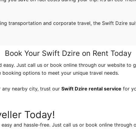
ng transportation and corporate travel, the Swift Dzire sui
Book Your Swift Dzire on Rent Today
d easy. Just call us or book online through our website to g
e booking options to meet your unique travel needs.
 any nearby city, trust our
Swift Dzire rental service
for yo
eller Today!
easy and hassle-free. Just call us or book online through o