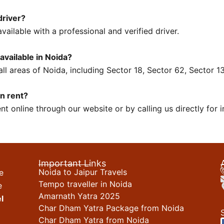
driver?
vailable with a professional and verified driver.
 available in Noida?
 all areas of Noida, including Sector 18, Sector 62, Sector 
on rent?
t online through our website or by calling us directly for i
Important Links
Noida to Jaipur Travels
e
Tempo traveller in Noida
e
Amarnath Yatra 2025
l
Char Dham Yatra Package from Noida
Char Dham Yatra from Noida