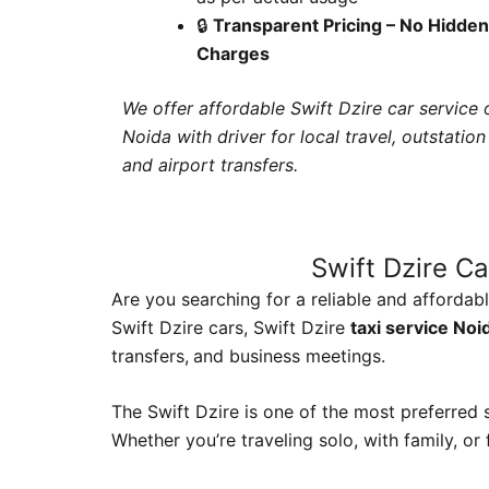
🔒
Transparent Pricing – No Hidden
Charges
We offer affordable Swift Dzire car service o
Noida with driver for local travel, outstation 
and airport transfers.
Swift Dzire Ca
Are you searching for a reliable and affordab
Swift Dzire cars, Swift Dzire
taxi service Noi
transfers,
and business meetings.
The Swift Dzire is one of the most preferred s
Whether you’re traveling solo, with family, or