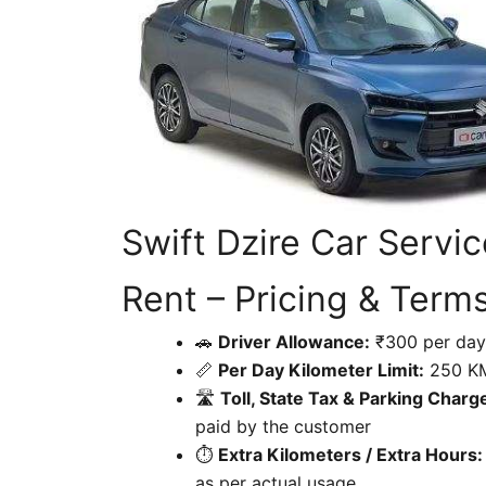
Swift Dzire Car Servi
Rent – Pricing & Term
🚗
Driver Allowance:
₹300 per day
📏
Per Day Kilometer Limit:
250 K
🛣
Toll, State Tax & Parking Charg
paid by the customer
⏱
Extra Kilometers / Extra Hours:
as per actual usage