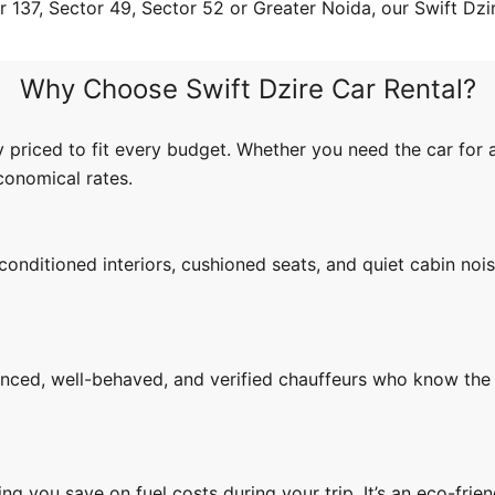
 137, Sector 49, Sector 52 or Greater Noida, our Swift Dzire
Why Choose Swift Dzire Car Rental?
 priced to fit every budget. Whether you need the car for 
economical rates.
conditioned interiors, cushioned seats, and quiet cabin no
enced, well-behaved, and verified chauffeurs who know the 
ing you save on fuel costs during your trip. It’s an eco-fri