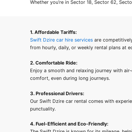
Whether you’re in Sector 18, Sector 62, Sector
1. Affordable Tariffs:
Swift Dzire car hire services
are competitively
from hourly, daily, or weekly rental plans at 
2. Comfortable Ride:
Enjoy a smooth and relaxing journey with air-
comfort, even during long journeys.
3. Professional Drivers:
Our Swift Dzire car rental comes with experi
punctuality.
4. Fuel-Efficient and Eco-Friendly:
The Swift Dzire is known for its mileage, help