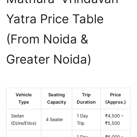
Yatra Price Table
(From Noida &
Greater Noida)
Vehicle
Seating
Trip
Price
Type
Capacity
Duration
(Approx.)
Sedan
1 Day
₹4,500 –
4 Seater
(Dzire/Etios)
Trip
₹5,500