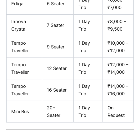
1 Day
₹6,000 –
Ertiga
6 Seater
Trip
₹7,000
Innova
1 Day
₹8,000 –
7 Seater
Crysta
Trip
₹9,500
Tempo
1 Day
₹10,000 –
9 Seater
Traveller
Trip
₹12,000
Tempo
1 Day
₹12,000 –
12 Seater
Traveller
Trip
₹14,000
Tempo
1 Day
₹14,000 –
16 Seater
Traveller
Trip
₹16,000
20+
1 Day
On
Mini Bus
Seater
Trip
Request