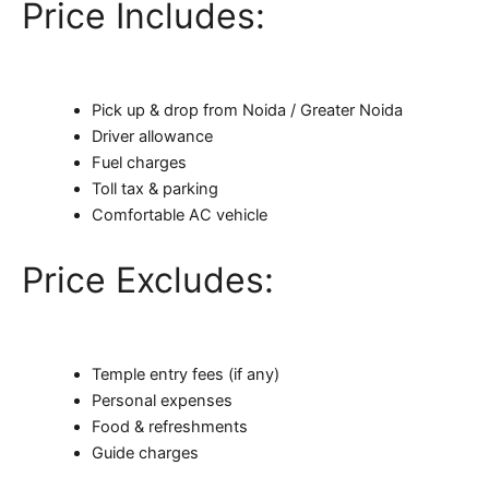
Price Includes:
Pick up & drop from Noida / Greater Noida
Driver allowance
Fuel charges
Toll tax & parking
Comfortable AC vehicle
Price Excludes:
Temple entry fees (if any)
Personal expenses
Food & refreshments
Guide charges