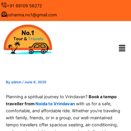
Skip
+91 99109 56272
to
ysharma.no1@gmail.com
content
Men
By
admin
/
June 6, 2025
Planning a spiritual journey to Vrindavan?
Book a tempo
traveller from
Noida to Vrindavan
with us for a safe,
comfortable, and affordable ride. Whether you’re traveling
with family, friends, or in a group, our well-maintained
tempo travellers offer spacious seating, air-conditioning,