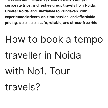
corporate trips, and festive group travels
from
Noida,
Greater Noida, and Ghaziabad to Vrindavan
. With
experienced drivers, on-time service, and affordable
pricing
, we ensure a
safe, reliable, and stress-free ride
.
How to book a tempo
traveller in Noida
with No1. Tour
travels?