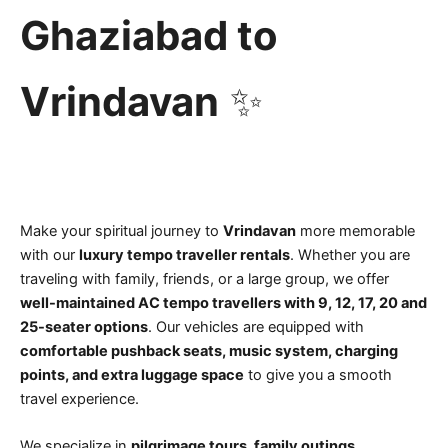
Ghaziabad to
Vrindavan
✨
Make your spiritual journey to
Vrindavan
more memorable
with our
luxury tempo traveller rentals
. Whether you are
traveling with family, friends, or a large group, we offer
well-maintained AC tempo travellers with 9, 12, 17, 20 and
25-seater options
. Our vehicles are equipped with
comfortable pushback seats, music system, charging
points, and extra luggage space
to give you a smooth
travel experience.
We specialize in
pilgrimage tours, family outings,