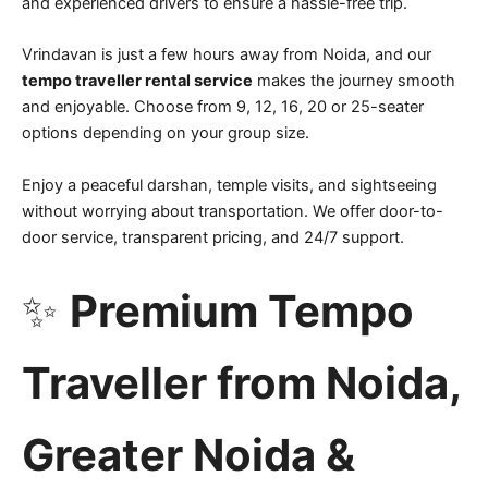
and experienced drivers to ensure a hassle-free trip.
Vrindavan is just a few hours away from Noida, and our
tempo traveller rental service
makes the journey smooth
and enjoyable. Choose from 9, 12, 16, 20 or 25-seater
options depending on your group size.
Enjoy a peaceful darshan, temple visits, and sightseeing
without worrying about transportation. We offer door-to-
door service, transparent pricing, and 24/7 support.
✨
Premium Tempo
Traveller from Noida,
Greater Noida &