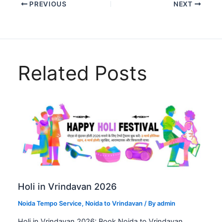
PREVIOUS
NEXT
Related Posts
Holi in Vrindavan 2026
Noida Tempo Service
,
Noida to Vrindavan
/ By
admin
Holi in Vrindavan 2026: Book Noida to Vrindavan