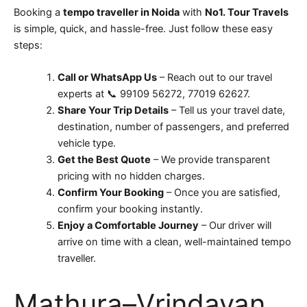
Booking a
tempo traveller in Noida
with
No1. Tour Travels
is simple, quick, and hassle-free. Just follow these easy
steps:
Call or WhatsApp Us
– Reach out to our travel
experts at 📞 99109 56272, 77019 62627.
Share Your Trip Details
– Tell us your travel date,
destination, number of passengers, and preferred
vehicle type.
Get the Best Quote
– We provide transparent
pricing with no hidden charges.
Confirm Your Booking
– Once you are satisfied,
confirm your booking instantly.
Enjoy a Comfortable Journey
– Our driver will
arrive on time with a clean, well-maintained tempo
traveller.
Mathura–Vrindavan