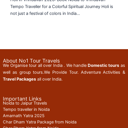
Tempo Traveller for a Colorful Spiritual Journey Holi is
not just a festival of colors in India…
About No1 Tour Travels
We Organise tour all over India . We handle
Domestic tours
as
well as group tours.We Provide Tour. Adventure Activities &
Travel Packages
all over India.
Important Links
Noida to Jaipur Travels
Tempo traveller in Noida
Amarnath Yatra 2025
Char Dham Yatra Package from Noida