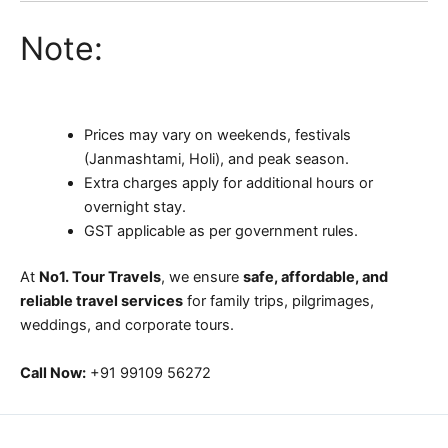
Note:
Prices may vary on weekends, festivals
(Janmashtami, Holi), and peak season.
Extra charges apply for additional hours or
overnight stay.
GST applicable as per government rules.
At
No1. Tour Travels
, we ensure
safe, affordable, and
reliable travel services
for family trips, pilgrimages,
weddings, and corporate tours.
Call Now:
+91 99109 56272